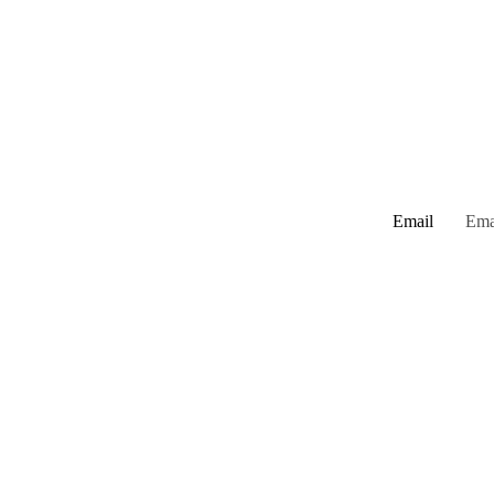
Email