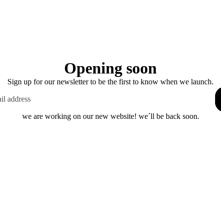
Opening soon
Sign up for our newsletter to be the first to know when we launch.
we are working on our new website! we´ll be back soon.
This shop will be powered by
Enter using password
Are you the store owner?
Log in here