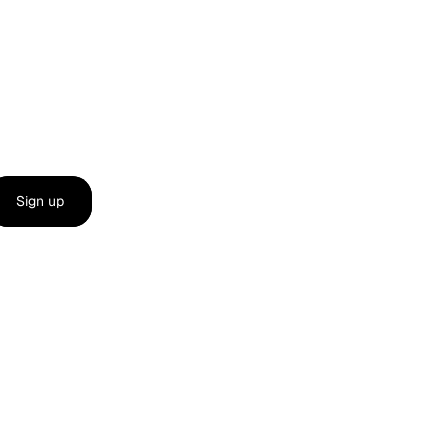
Sign up