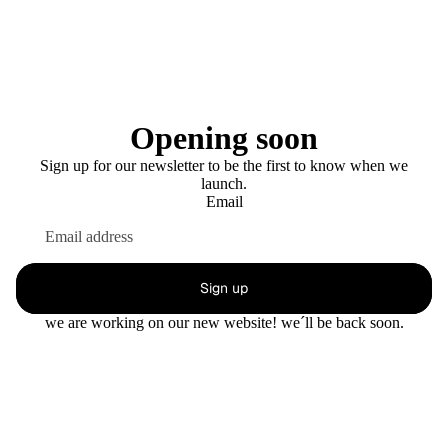
Opening soon
Sign up for our newsletter to be the first to know when we
launch.
Email
Sign up
we are working on our new website! we´ll be back soon.
This shop will be powered by
Enter using password
Are you the store owner?
Log in here