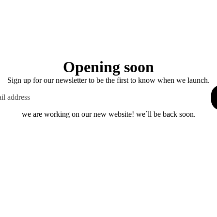
Opening soon
Sign up for our newsletter to be the first to know when we launch.
we are working on our new website! we´ll be back soon.
This shop will be powered by
Enter using password
Are you the store owner?
Log in here