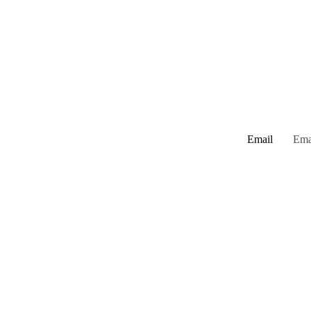
Email