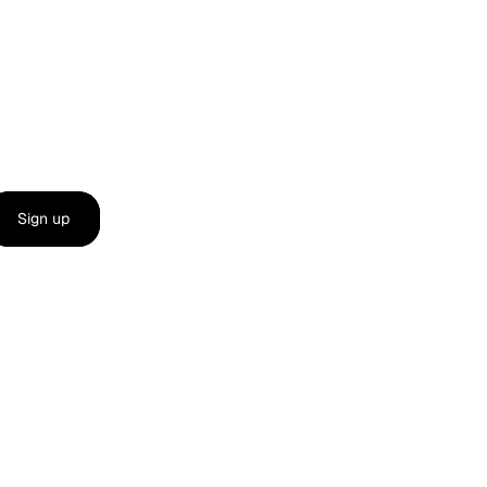
Sign up