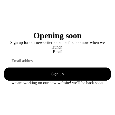
Opening soon
Sign up for our newsletter to be the first to know when we
launch.
Email
Sign up
we are working on our new website! we´ll be back soon.
This shop will be powered by
Enter using password
Are you the store owner?
Log in here